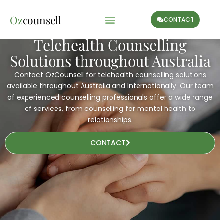
Oz
counsell
CONTACT
Telehealth Counselling
Solutions throughout Australia
Contact OzCounsell for telehealth counselling solutions
available throughout Australia and Internationally. Our team
of experienced counselling professionals offer a wide range
of services, from counselling for mental health to
relationships.
CONTACT