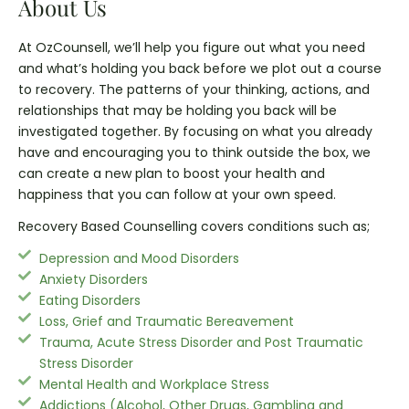
About Us
At OzCounsell, we’ll help you figure out what you need
and what’s holding you back before we plot out a course
to recovery. The patterns of your thinking, actions, and
relationships that may be holding you back will be
investigated together. By focusing on what you already
have and encouraging you to think outside the box, we
can create a new plan to boost your health and
happiness that you can follow at your own speed.
Recovery Based Counselling covers conditions such as;
Depression and Mood Disorders
Anxiety Disorders
Eating Disorders
Loss, Grief and Traumatic Bereavement
Trauma, Acute Stress Disorder and Post Traumatic
Stress Disorder
Mental Health and Workplace Stress
Addictions (Alcohol, Other Drugs, Gambling and