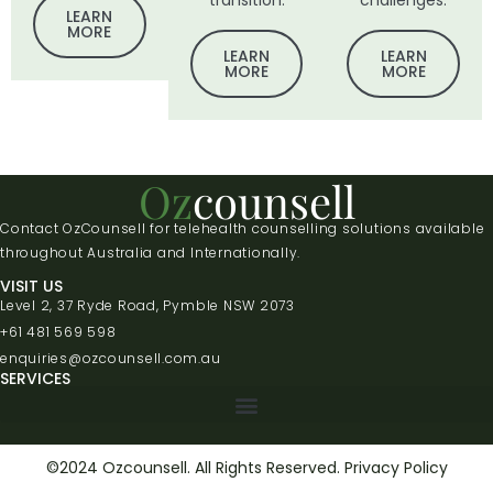
transition.
challenges.
LEARN
MORE
LEARN
LEARN
MORE
MORE
Oz
counsell
Contact OzCounsell for telehealth counselling solutions available
throughout Australia and Internationally.
VISIT US
Level 2, 37 Ryde Road, Pymble NSW 2073
+61 481 569 598
enquiries@ozcounsell.com.au
SERVICES
©2024 Ozcounsell. All Rights Reserved.
Privacy Policy