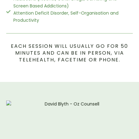
Screen Based Addictions)
Attention Deficit Disorder, Self-Organisation and
Productivity
EACH SESSION WILL USUALLY GO FOR 50
MINUTES AND CAN BE IN PERSON, VIA
TELEHEALTH, FACETIME OR PHONE.