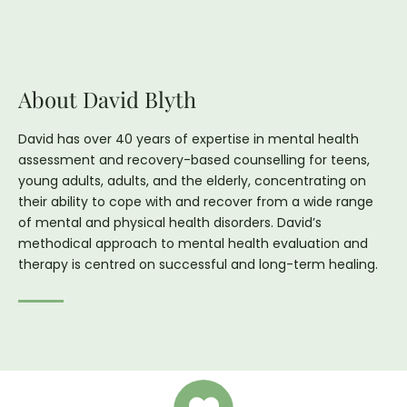
About David Blyth
David has over 40 years of expertise in mental health
assessment and recovery-based counselling for teens,
young adults, adults, and the elderly, concentrating on
their ability to cope with and recover from a wide range
of mental and physical health disorders. David’s
methodical approach to mental health evaluation and
therapy is centred on successful and long-term healing.