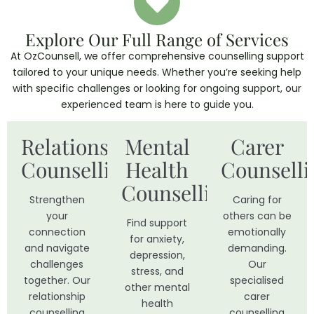
Explore Our Full Range of Services
At OzCounsell, we offer comprehensive counselling support
tailored to your unique needs. Whether you’re seeking help
with specific challenges or looking for ongoing support, our
experienced team is here to guide you.
Relationship
Mental
Carer
Counselling
Health
Counselli
Counselling
Strengthen
Caring for
your
others can be
Find support
connection
emotionally
for anxiety,
and navigate
demanding.
depression,
challenges
Our
stress, and
together. Our
specialised
other mental
relationship
carer
health
counselling
counselling