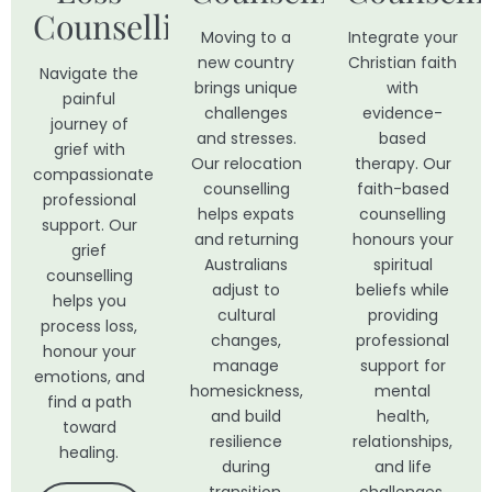
Counselling
Moving to a
Integrate your
new country
Christian faith
Navigate the
brings unique
with
painful
challenges
evidence-
journey of
and stresses.
based
grief with
Our relocation
therapy. Our
compassionate
counselling
faith-based
professional
helps expats
counselling
support. Our
and returning
honours your
grief
Australians
spiritual
counselling
adjust to
beliefs while
helps you
cultural
providing
process loss,
changes,
professional
honour your
manage
support for
emotions, and
homesickness,
mental
find a path
and build
health,
toward
resilience
relationships,
healing.
during
and life