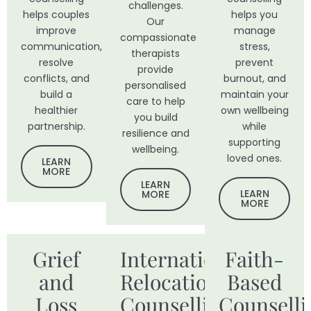
challenges.
helps couples
helps you
Our
improve
manage
compassionate
communication,
stress,
therapists
resolve
prevent
provide
conflicts, and
burnout, and
personalised
build a
maintain your
care to help
healthier
own wellbeing
you build
partnership.
while
resilience and
supporting
wellbeing.
loved ones.
LEARN
MORE
LEARN
LEARN
MORE
MORE
Grief
International
Faith-
and
Relocation
Based
Loss
Counselling
Counselli